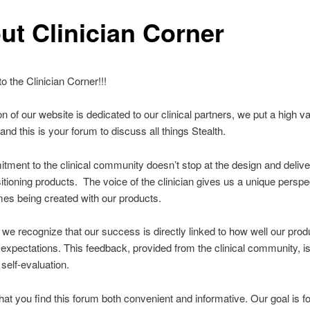
ut Clinician Corner
 the Clinician Corner!!!
on of our website is dedicated to our clinical partners, we put a high v
and this is your forum to discuss all things Stealth.
ment to the clinical community doesn’t stop at the design and delive
sitioning products. The voice of the clinician gives us a unique perspe
es being created with our products.
, we recognize that our success is directly linked to how well our prod
 expectations. This feedback, provided from the clinical community, is 
 self-evaluation.
at you find this forum both convenient and informative. Our goal is fo