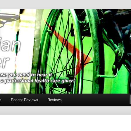
m a professional health care giver!
ner
s
Recent Reviews
Reviews