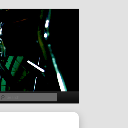
Search