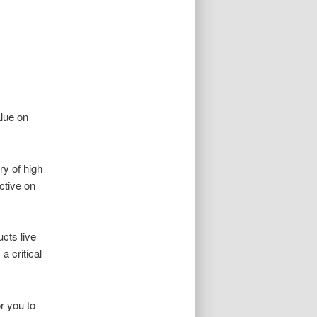
alue on
ry of high
ctive on
ucts live
a critical
r you to