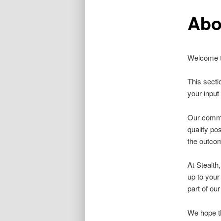
Abo
Welcome to
This secti
your input 
Our commit
quality po
the outcom
At Stealth
up to your
part of our
We hope th