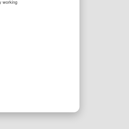
By working