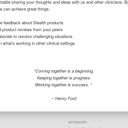
rtable sharing your thoughts and ideas with us and other clinicians. 
e can achieve great things.
e feedback about Stealth products
 product reviews from your peers
aborate to resolve challenging situations
n what’s working in other clinical settings
“Coming together is a beginning.
Keeping together is progress.
Working together is success. “
~ Henry Ford
SPONSORS