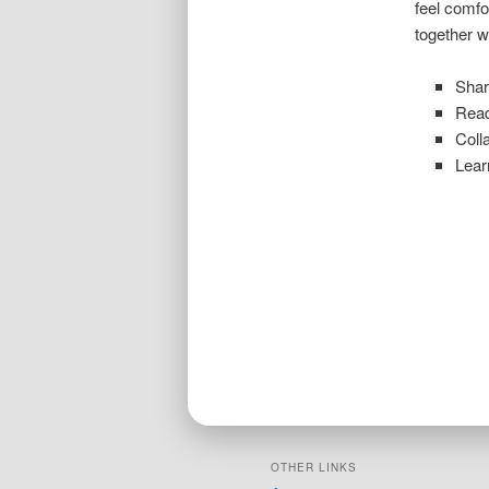
feel comfo
together w
Shar
Read
Coll
Lear
OTHER LINKS