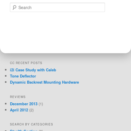
Search
CC RECENT POSTS
i2i Case Study with Caleb
Tone Deflector
Dynamic Backrest Mounting Hardware
REVIEWS
December 2013
(1)
April 2012
(2)
SEARCH BY CATEGORIES