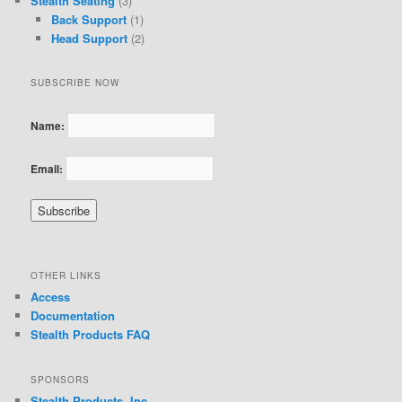
Stealth Seating
(3)
Back Support
(1)
Head Support
(2)
SUBSCRIBE NOW
Name:
Email:
OTHER LINKS
Access
Documentation
Stealth Products FAQ
SPONSORS
Stealth Products, Inc.