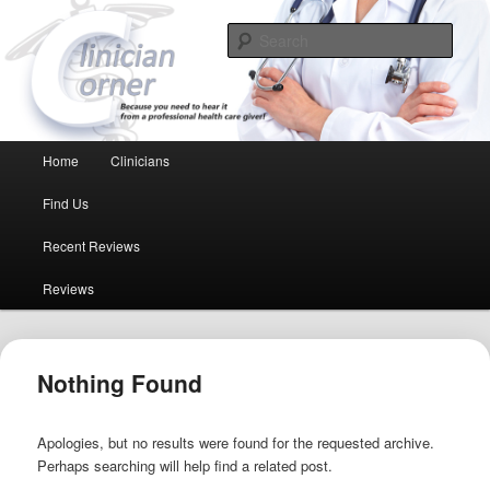
Because you need to hear it from a professional health care giver!
Sear
Clinician Corner
Main menu
Home
Clinicians
Skip to primary content
Skip to secondary content
Find Us
Recent Reviews
Reviews
Nothing Found
Apologies, but no results were found for the requested archive.
Perhaps searching will help find a related post.