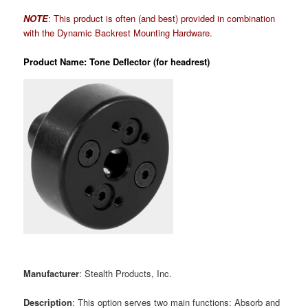
NOTE
: This product is often (and best) provided in combination
with the Dynamic Backrest Mounting Hardware.
Product Name: Tone Deflector (for headrest)
Manufacturer
: Stealth Products, Inc.
Description
: This option serves two main functions: Absorb and