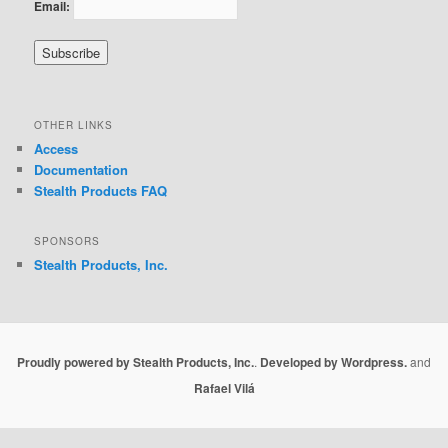
Email:
OTHER LINKS
Access
Documentation
Stealth Products FAQ
SPONSORS
Stealth Products, Inc.
Proudly powered by Stealth Products, Inc.
.
Developed by Wordpress.
and
Rafael Vilá