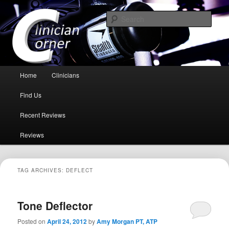
Because you need to hear it from a professional health care giver!
Sear
Clinician Corner
Main menu
Home
Clinicians
Skip to primary content
Skip to secondary content
Find Us
Recent Reviews
Reviews
TAG ARCHIVES:
DEFLECT
Tone Deflector
Posted on
April 24, 2012
by
Amy Morgan PT, ATP