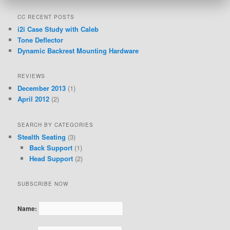
CC RECENT POSTS
i2i Case Study with Caleb
Tone Deflector
Dynamic Backrest Mounting Hardware
REVIEWS
December 2013
(1)
April 2012
(2)
SEARCH BY CATEGORIES
Stealth Seating
(3)
Back Support
(1)
Head Support
(2)
SUBSCRIBE NOW
Name: