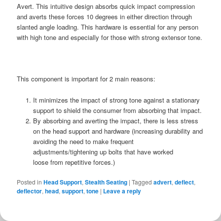
Avert. This intuitive design absorbs quick impact compression
and averts these forces 10 degrees in either direction through
slanted angle loading. This hardware is essential for any person
with high tone and especially for those with strong extensor tone.
This component is important for 2 main reasons:
It minimizes the impact of strong tone against a stationary
support to shield the consumer from absorbing that impact.
By absorbing and averting the impact, there is less stress
on the head support and hardware (increasing durability and
avoiding the need to make frequent
adjustments/tightening up bolts that have worked
loose from repetitive forces.)
Posted in
Head Support
,
Stealth Seating
|
Tagged
advert
,
deflect
,
deflector
,
head
,
support
,
tone
|
Leave a reply