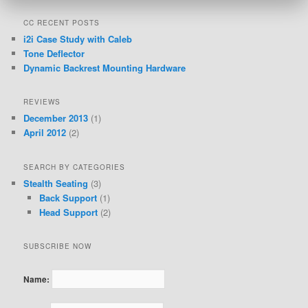
CC RECENT POSTS
i2i Case Study with Caleb
Tone Deflector
Dynamic Backrest Mounting Hardware
REVIEWS
December 2013
(1)
April 2012
(2)
SEARCH BY CATEGORIES
Stealth Seating
(3)
Back Support
(1)
Head Support
(2)
SUBSCRIBE NOW
Name: