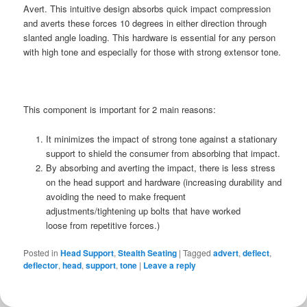
Avert. This intuitive design absorbs quick impact compression
and averts these forces 10 degrees in either direction through
slanted angle loading. This hardware is essential for any person
with high tone and especially for those with strong extensor tone.
This component is important for 2 main reasons:
It minimizes the impact of strong tone against a stationary
support to shield the consumer from absorbing that impact.
By absorbing and averting the impact, there is less stress
on the head support and hardware (increasing durability and
avoiding the need to make frequent
adjustments/tightening up bolts that have worked
loose from repetitive forces.)
Posted in
Head Support
,
Stealth Seating
|
Tagged
advert
,
deflect
,
deflector
,
head
,
support
,
tone
|
Leave a reply