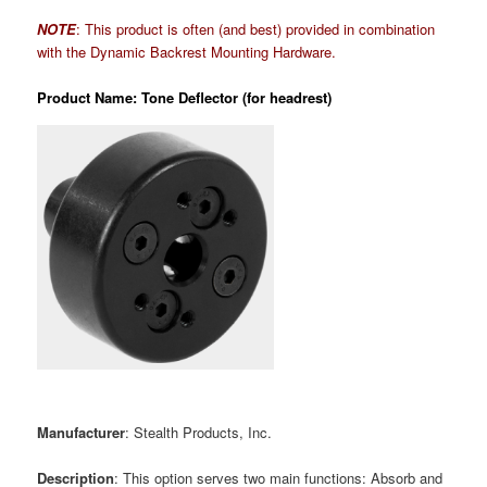
NOTE
: This product is often (and best) provided in combination
with the Dynamic Backrest Mounting Hardware.
Product Name: Tone Deflector (for headrest)
Manufacturer
: Stealth Products, Inc.
Description
: This option serves two main functions: Absorb and