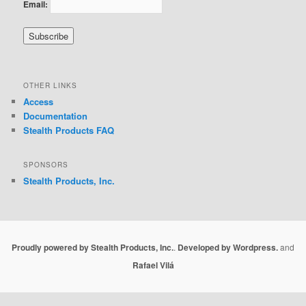
Email:
OTHER LINKS
Access
Documentation
Stealth Products FAQ
SPONSORS
Stealth Products, Inc.
Proudly powered by Stealth Products, Inc.
.
Developed by Wordpress.
and
Rafael Vilá